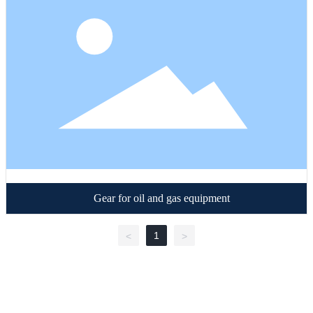
Gear for oil and gas equipment
1
<
>