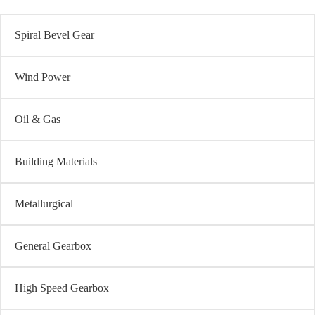
Spiral Bevel Gear
Wind Power
Oil & Gas
Building Materials
Metallurgical
General Gearbox
High Speed Gearbox