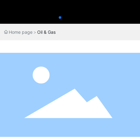
Home page
Oil & Gas