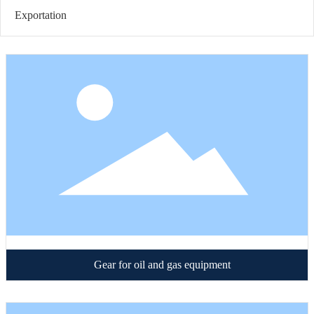
Exportation
Gear for oil and gas equipment