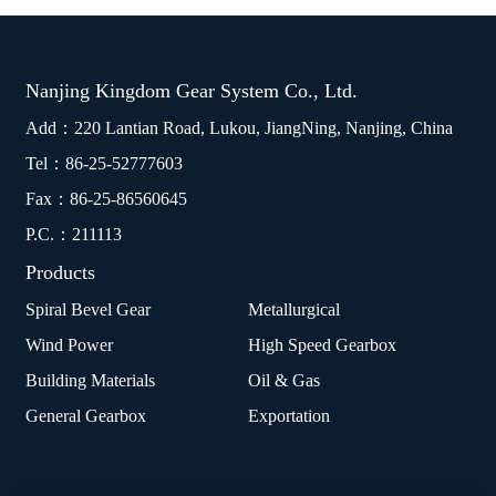
Nanjing Kingdom Gear System Co., Ltd.
Add：220 Lantian Road, Lukou, JiangNing, Nanjing, China
Tel：
86-25-52777603
Fax：86-25-86560645
P.C.：211113
Products
Spiral Bevel Gear
Metallurgical
Wind Power
High Speed Gearbox
Building Materials
Oil & Gas
General Gearbox
Exportation