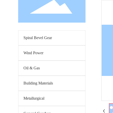
Spiral Bevel Gear
Wind Power
Oil & Gas
Building Materials
Metallurgical