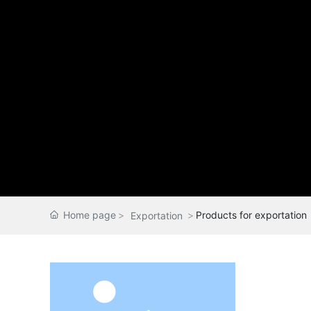
Home page
Products for exportation
Exportation