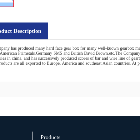
oduct Description
pany has produced many hard face gear box for many well-kuown gearbox man
,American Primetals,Germany SMS and British David Brown,etc.The Company i
ries in china, and has successively produced scores of bar and wire line of gear
oducts are all exported to Europe, America and southeast Asian countries, At p
Products