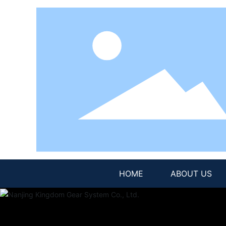
HOME
ABOUT US