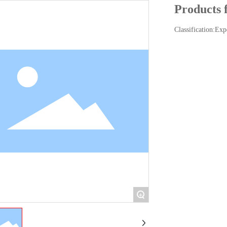
Products 
Classification:
Exp
+