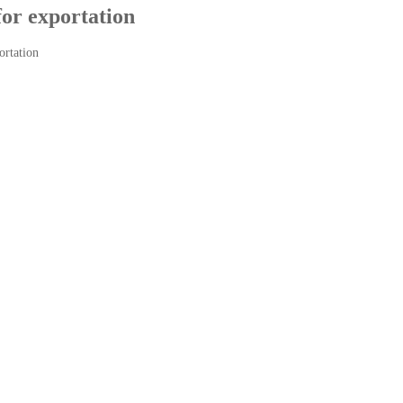
for exportation
ortation