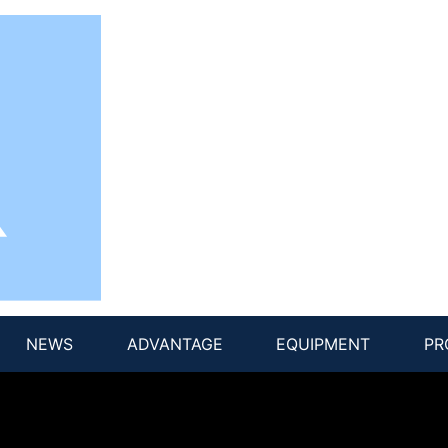
NEWS
ADVANTAGE
EQUIPMENT
PR