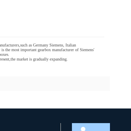
ufacturers,such as Germany Siemens, Italian
s the most important gearbox manufacturer of Siemens'
boxes.
resent,the market is gradually expanding.