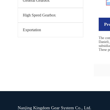
General Gearbox
High Speed Gearbox
Pr
Exportation
The com
Danieli
subsidia
These pr
Nanjing Kingdom Gear System Co., Ltd.