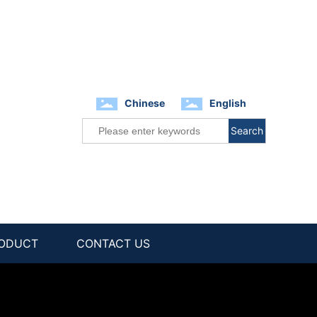
Chinese
English
Search
ODUCT
CONTACT US