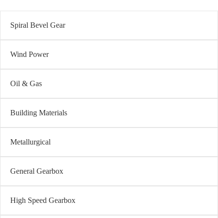
Spiral Bevel Gear
Wind Power
Oil & Gas
Building Materials
Metallurgical
General Gearbox
High Speed Gearbox