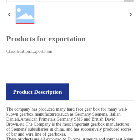
Products for exportation
Classification:
Exportation
Product Description
The company has produced many hard face gear box for many well-
kuown gearbox manufacturers,such as Germany Siemens, Italian
Danieli,American Primetals,Germany SMS and British David
Brown,etc.The Company is the most important gearbox manufacturer
of Siemens' subsidiaries in china, and has successively produced scores
of bar and wire line of gearboxes.
These products are all exported to Europe, America and southeast Asian