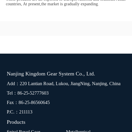
countries, At present,the market is gradually expanding.
Nanjing Kingdom Gear System Co., Ltd.
Add：220 Lantian Road, Lukou, JiangNing, Nanjing, China
Tel：
86-25-52777603
Fax：86-25-86560645
P.C.：211113
Products
Spiral Bevel Gear
Metallurgical