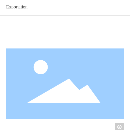
Exportation
+