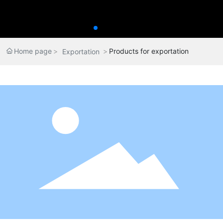
Home page
Products for exportation
Exportation