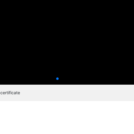
certificate