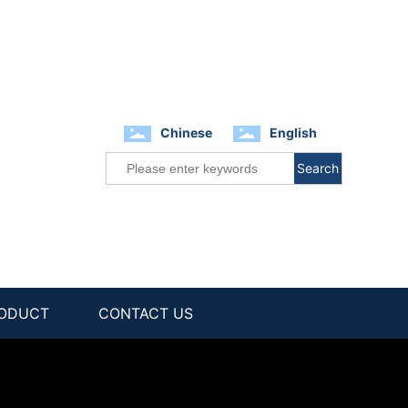
Chinese
English
Search
ODUCT
CONTACT US