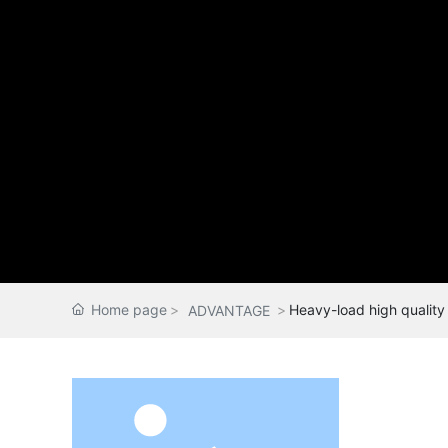
Home page
Heavy-load high quality 
ADVANTAGE