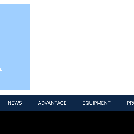
NEWS
ADVANTAGE
EQUIPMENT
PR