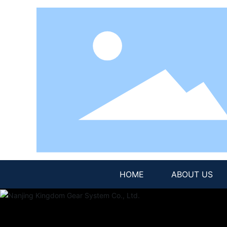
HOME
ABOUT US