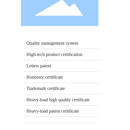
Quality management system
High-tech product certification
Letters patent
Honorary certificate
Trademark certificate
Heavy-load high quality certificate
Heavy-load patent certificate